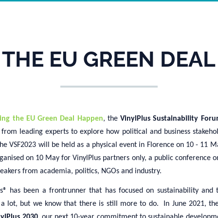
 THE EU GREEN DEAL
ing the EU Green Deal Happen
, the
VinylPlus Sustainability Fo
from leading experts to explore how political and business stakehol
he VSF2023 will be held as a physical event in Florence on 10 - 11 M
ganised on 10 May for VinylPlus partners only, a public conference o
peakers from academia, politics, NGOs and industry.
s
®
has been
a frontrunner that has focused on sustainability and 
 a lot, but
we know that there is still
more to do.
In June 2021, th
nylPlus 2030
,
our
next 10-year commitment to sustainable developm