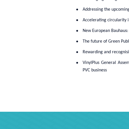
Addressing the upcoming 
Accelerating circularity 
New European Bauhaus: Su
The future of Green Pub
Rewarding and recognisin
VinylPlus General Assem
PVC business