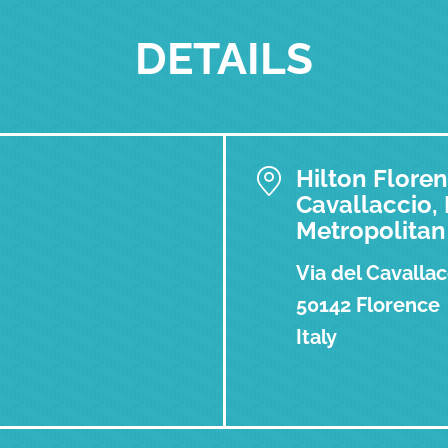
DETAILS
Hilton Floren
Cavallaccio,
Metropolitan 
Via del Cavallac
50142 Florence
Italy