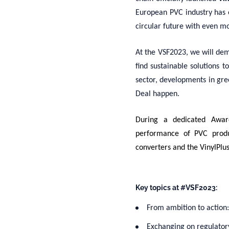
European PVC industry has 
circular future with even m
At the VSF2023, we will dem
find sustainable solutions t
sector, developments in gre
Deal happen.
During a dedicated Awa
performance of PVC produ
converters and the VinylPlu
Key topics at #VSF2023:
From ambition to action
Exchanging on regulator