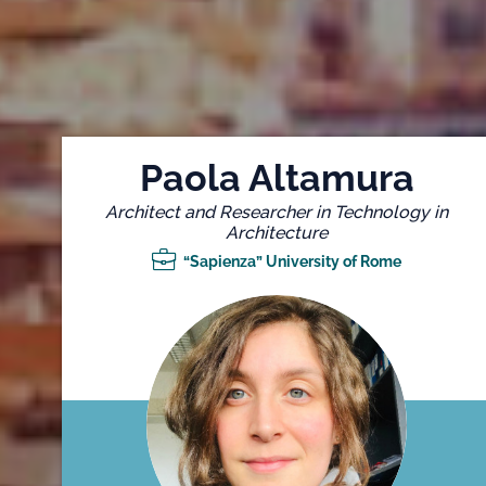
Paola Altamura
Architect and Researcher in Technology in
Architecture
“Sapienza” University of Rome