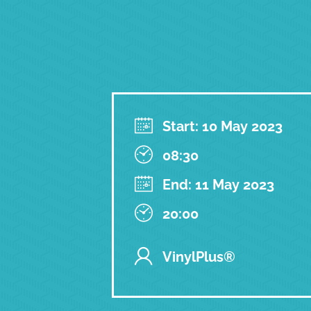
Start: 10 May 2023
08:30
End: 11 May 2023
20:00
VinylPlus®