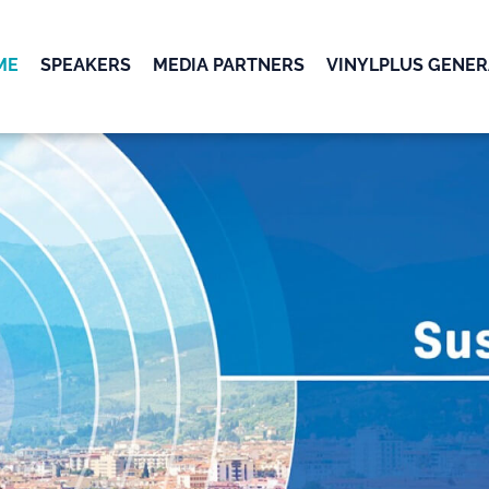
ME
SPEAKERS
MEDIA PARTNERS
VINYLPLUS GENER
OK