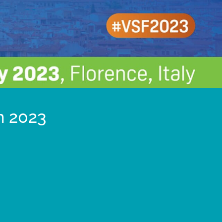
m 2023