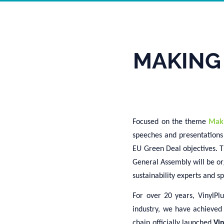
MAKING
Focused on the theme
Mak
speeches and presentations 
EU Green Deal objectives. T
General Assembly will be or
sustainability experts and s
For over 20 years,
VinylPlu
industry, we have achieved
chain
officially
launch
ed
Vi