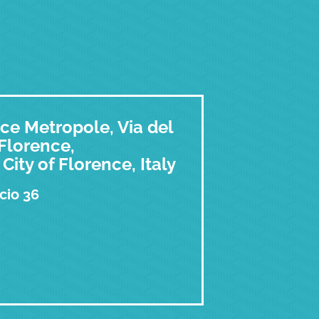
ce Metropole, Via del
 Florence,
City of Florence, Italy
cio 36