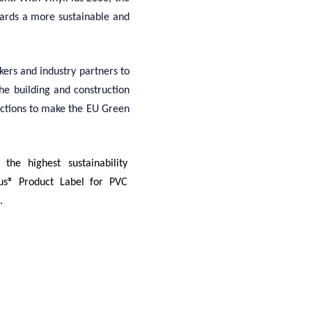
wards a more sustainable and
ers and industry partners to
the building and construction
actions to make the EU Green
the highest sustainability
lus® Product Label for PVC
.