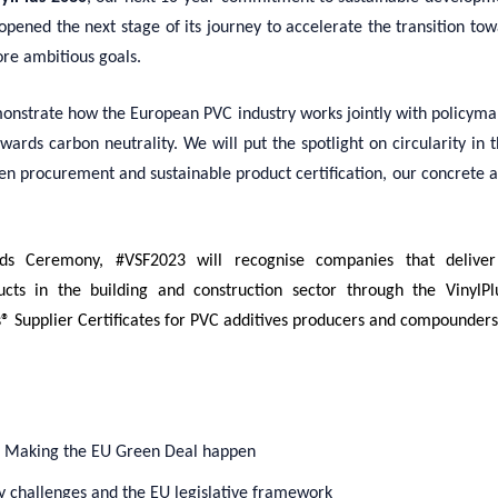
opened the next stage of
its
journey
to accelerate the transition to
ore ambitious goals
.
onstrate how the European PVC industry works jointly with policymak
owards carbon neutrality. We will put the spotlight on circularity in 
en procurement and sustainable product certification, our concrete 
rds Ceremony,
#VSF
2023
will recognise companies that deliver 
cts in the building and construction sector
through
the VinylP
s® Supplier Certificates for PVC additives producers and compounders
: Making the EU Green Deal happen
y challenges and the EU legislative framework