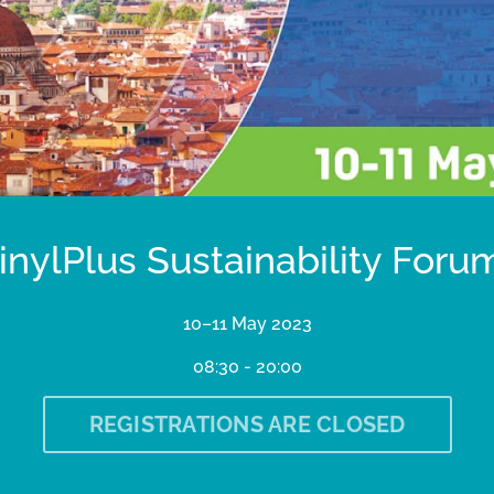
inylPlus Sustainability Foru
10–11 May 2023
08:30 - 20:00
REGISTRATIONS ARE CLOSED