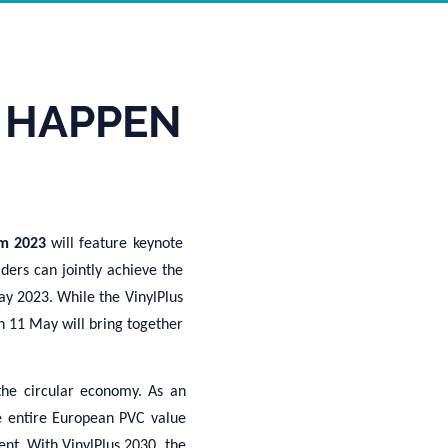
 HAPPEN
rum 2023
will feature keynote
ders can jointly achieve the
ay 2023. While the VinylPlus
n 11 May will bring together
the circular economy. As an
e entire European PVC value
ent.
With VinylPlus 2030, t
he