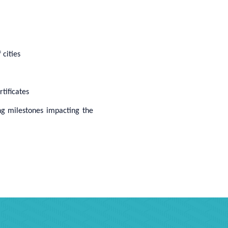
 cities
tificates
ng milestones impacting the