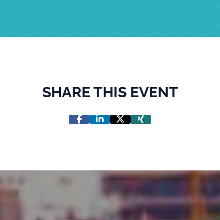
SHARE THIS EVENT