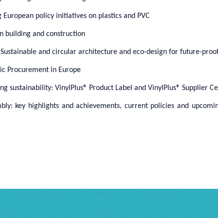
European policy initiatives on plastics and PVC
in building and construction
stainable and circular architecture and eco-design for future-proof
lic Procurement in Europe
g sustainability:
VinylPlus® Product Label and VinylPlus® Supplier Cer
bly: key highlights and achievements, current policies and upcomi