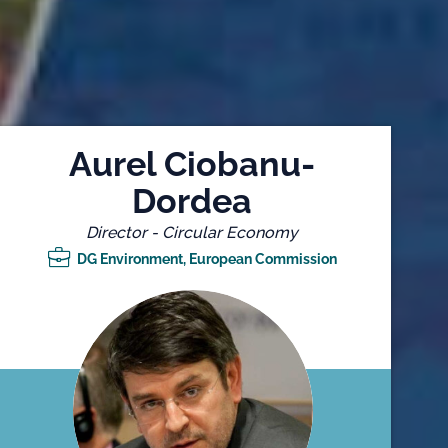
Aurel Ciobanu-
Dordea
Director - Circular Economy
DG Environment, European Commission