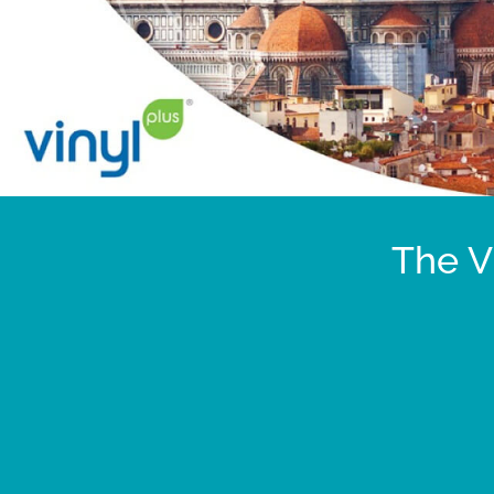
The V