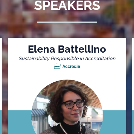
SPEAKERS
Elena Battellino
Sustainability Responsible in Accreditation
Accredia