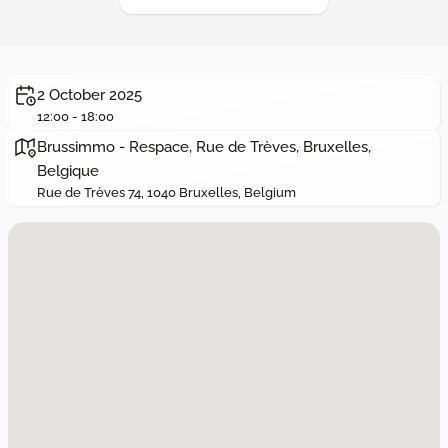
2 October 2025
12:00 - 18:00
Brussimmo - Respace, Rue de Trèves, Bruxelles,
Belgique
Rue de Trèves 74, 1040 Bruxelles, Belgium