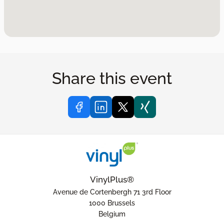
Share this event
VinylPlus®
Avenue de Cortenbergh 71 3rd Floor
1000 Brussels
Belgium