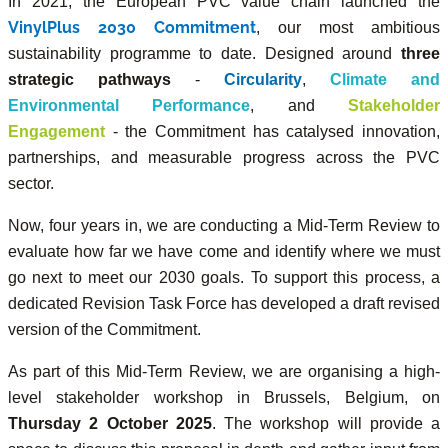
In 2021, the European PVC value chain launched the
VinylPlus 2030 Commitment
, our most ambitious
sustainability programme to date. Designed around
three
strategic pathways
-
Circularity
,
Climate and
Environmental Performance
, and
Stakeholder
Engagement
- the Commitment has catalysed innovation,
partnerships, and measurable progress across the PVC
sector.
Now, four years in, we are conducting a Mid-Term Review to
evaluate how far we have come and identify where we must
go next to meet our 2030 goals. To support this process, a
dedicated Revision Task Force has developed a draft revised
version of the Commitment.
As part of this Mid-Term Review, we are organising a high-
level stakeholder workshop in Brussels, Belgium, on
Thursday 2 October 2025
. The workshop will provide a