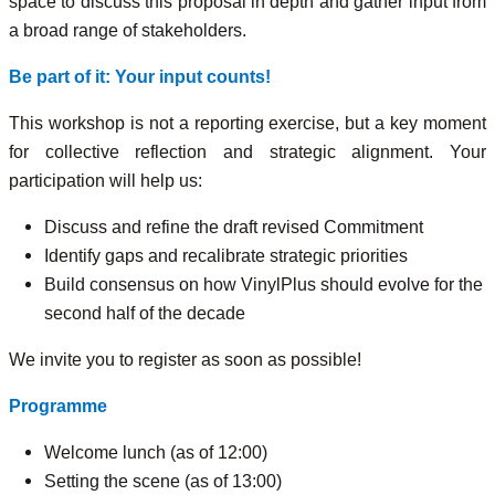
space to discuss this proposal in depth and gather input from
a broad range of stakeholders.
Be part of it: Your input counts!
This workshop is not a reporting exercise, but a key moment
for collective reflection and strategic alignment. Your
participation will help us:
Discuss and refine the draft revised Commitment
Identify gaps and recalibrate strategic priorities
Build consensus on how VinylPlus should evolve for the
second half of the decade
We invite you to register as soon as possible!
Programme
Welcome lunch (as of 12:00)
Setting the scene (as of 13:00)