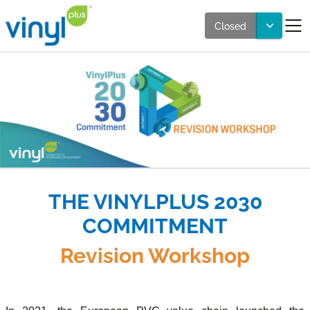
Closed
THE VINYLPLUS 2030
COMMITMENT
Revision Workshop