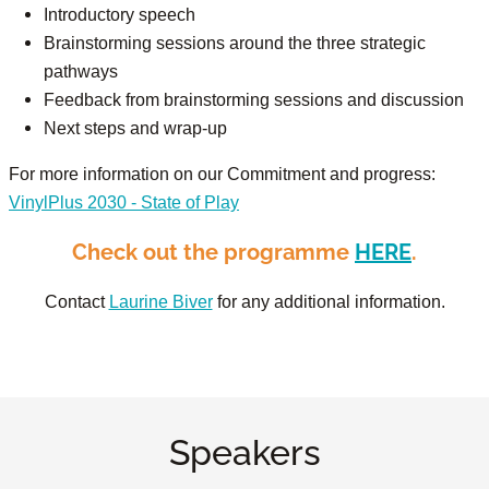
Introductory speech
Brainstorming sessions around the three strategic
pathways
Feedback from brainstorming sessions and discussion
Next steps and wrap-up
For more information on our Commitment and progress:
VinylPlus 2030 - State of Play
Check out the programme
HERE
.
Contact
Laurine Biver
for any additional information.
Speakers