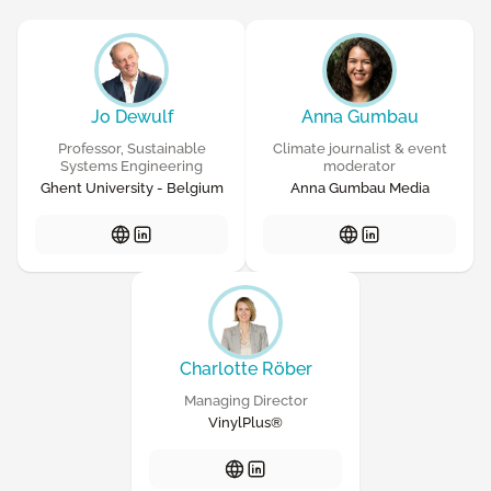
Jo Dewulf
Anna Gumbau
Professor, Sustainable
Climate journalist & event
Systems Engineering
moderator
Ghent University - Belgium
Anna Gumbau Media
Charlotte Röber
Managing Director
VinylPlus®