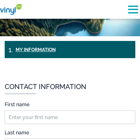
Skip to main content
Detected timezone
To
vinylplus
OK
MY INFORMATION
PAYMENT
&
TICKETS
CHECK-
OUT
CONTACT INFORMATION
First name
Last name