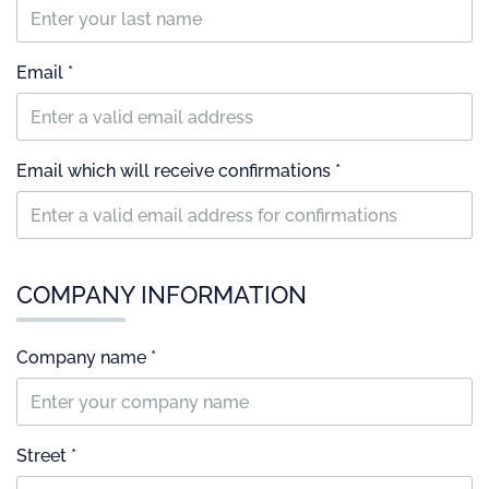
Email *
Email which will receive confirmations *
COMPANY INFORMATION
Company name *
Street *