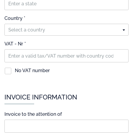
Country *
Select a country
VAT - Nr *
No VAT number
INVOICE INFORMATION
Invoice to the attention of