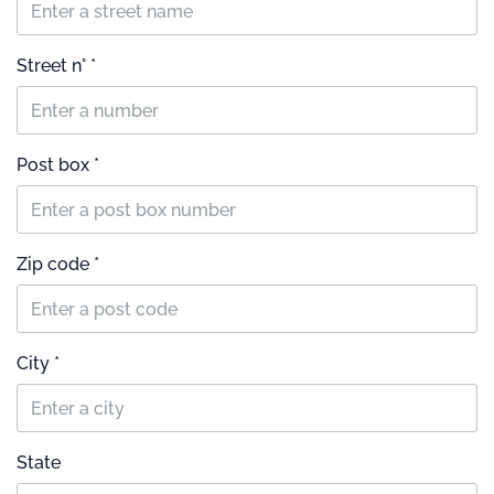
Street n° *
Post box *
Zip code *
City *
State